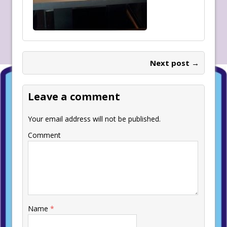
Next post →
Leave a comment
Your email address will not be published.
Comment
Name
*