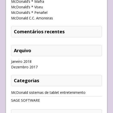
McDonald’s * Mafra
McDonald’s * Viseu
McDonald’s * Penafiel
McDonald C.C. Amoreiras
Comentários recentes
Arquivo
Janeiro 2018
Dezembro 2017
Categorias
McDonald sistemas de tablet entretenimento
SAGE SOFTWARE