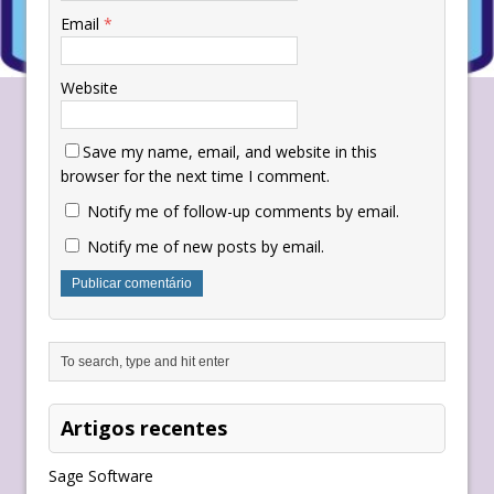
Email
*
Website
Save my name, email, and website in this
browser for the next time I comment.
Notify me of follow-up comments by email.
Notify me of new posts by email.
Artigos recentes
Sage Software