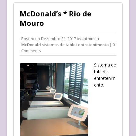
McDonald’s * Rio de
Mouro
Posted on
Dezembro 21, 2017
by
admin
in
McDonald sistemas de tablet entretenimento
| 0
Comments
Sistema de
tablet´s
entretenim
ento.