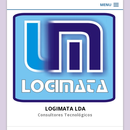
MENU
LOGIMATA LDA
Consultores Tecnológicos