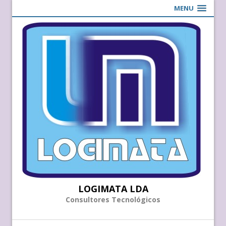
MENU
LOGIMATA LDA
Consultores Tecnológicos