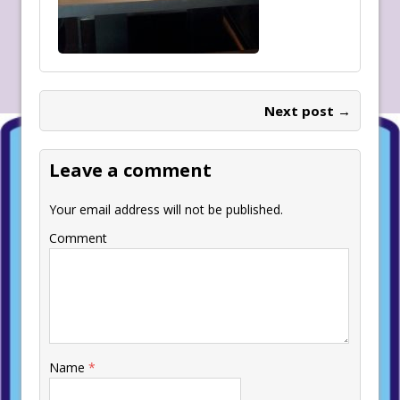
Next post →
Leave a comment
Your email address will not be published.
Comment
Name
*