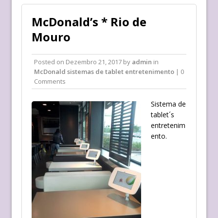
McDonald’s * Rio de
Mouro
Posted on
Dezembro 21, 2017
by
admin
in
McDonald sistemas de tablet entretenimento
| 0
Comments
Sistema de
tablet´s
entretenim
ento.