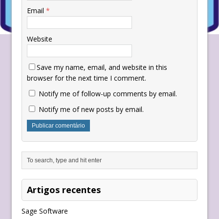
Email
*
Website
Save my name, email, and website in this
browser for the next time I comment.
Notify me of follow-up comments by email.
Notify me of new posts by email.
Artigos recentes
Sage Software