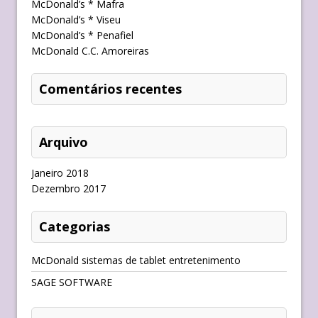
McDonald’s * Mafra
McDonald’s * Viseu
McDonald’s * Penafiel
McDonald C.C. Amoreiras
Comentários recentes
Arquivo
Janeiro 2018
Dezembro 2017
Categorias
McDonald sistemas de tablet entretenimento
SAGE SOFTWARE